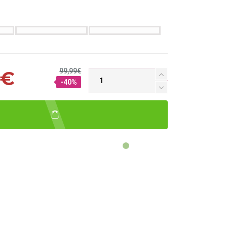
99,99€
 €
-40%