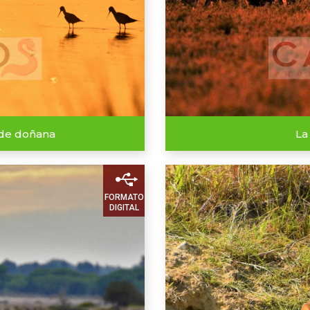
 de doñana
La
FORMATO
DIGITAL