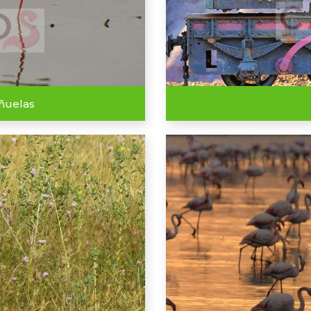
eñuelas