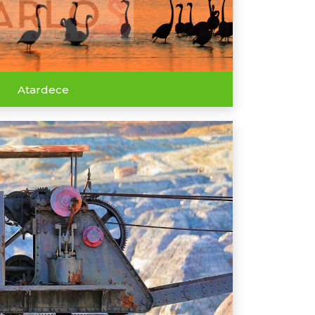
Atardece