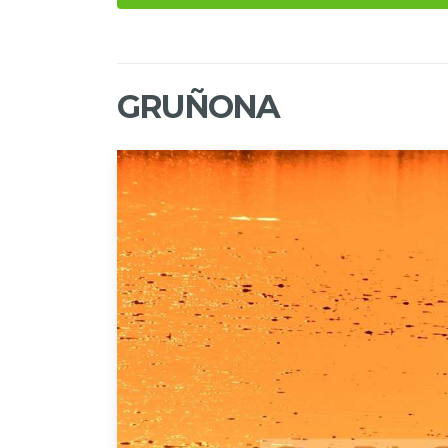
GRUÑONA