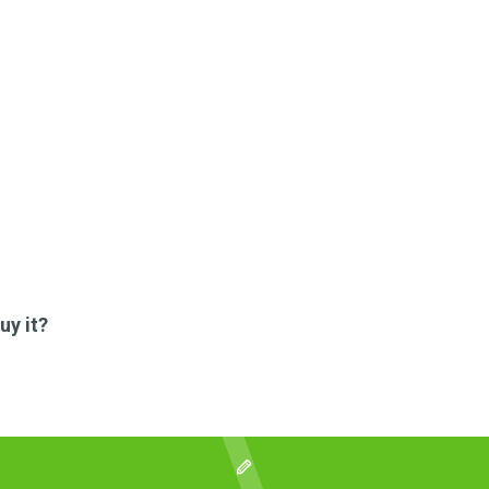
uy it?