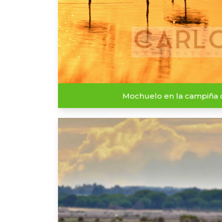
Mochuelo en la campiña