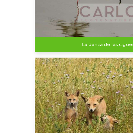
La danza de las cigu