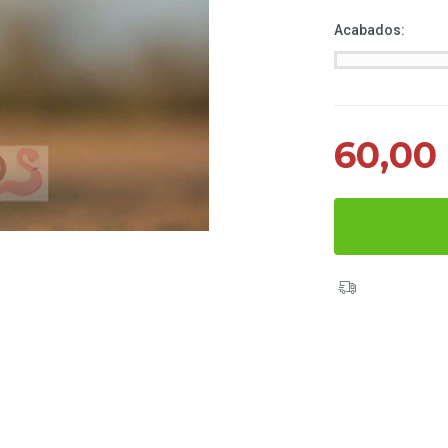
Acabados:
60,00