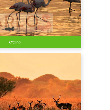
Otoño