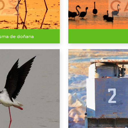
isma de doñana