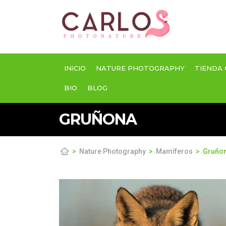
INICIO
NATURE PHOTOGRAPHY
TIENDA 
BIO
BLOG
GRUÑONA
Nature Photography
Mamíferos
Gruño