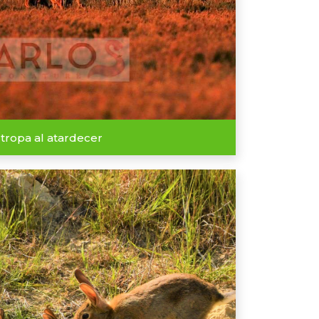
 tropa al atardecer