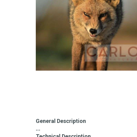
General Description
...
Technical Description