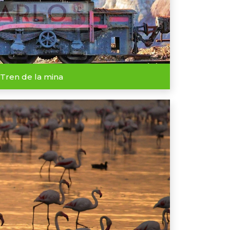
Tren de la mina