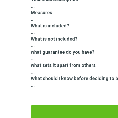
...
Measures
..
What is included?
...
What is not included?
...
what guarantee do you have?
...
what sets it apart from others
...
What should I know before deciding to b
...