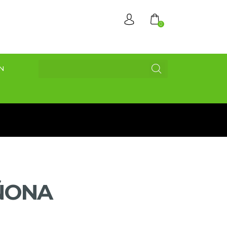
0
N
ÑONA