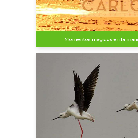
Momentos mágicos en la mar