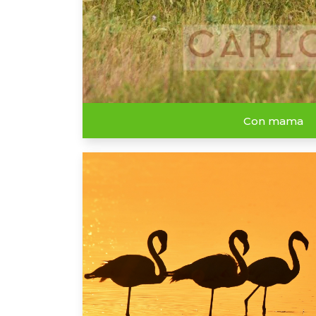
Con mama