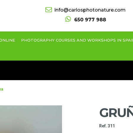
info@carlosphotonature.com
650 977 988
ONLINE
PHOTOGRAPHY COURSES AND WORKSHOPS IN SPAI
na
GRU
Ref. 311